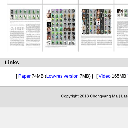
Links
[
Paper
74MB (
Low-res version
7MB) ]
[
Video
165MB
Copyright 2018 Chongyang Ma | Las