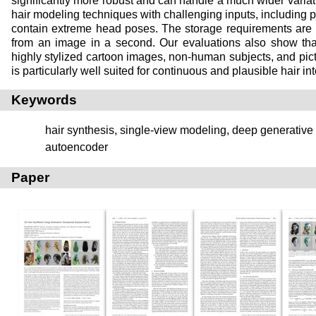
significantly more robust and can handle a much wider variatio
hair modeling techniques with challenging inputs, including p
contain extreme head poses. The storage requirements are
from an image in a second. Our evaluations also show that
highly stylized cartoon images, non-human subjects, and pic
is particularly well suited for continuous and plausible hair in
Keywords
hair synthesis, single-view modeling, deep generative 
autoencoder
Paper