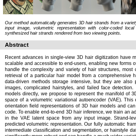
Our method automatically generates 3D hair strands from a variety 
input image, volumetric representation with color-coded local
synthesized hair strands rendered from two viewing points.
Abstract
Recent advances in single-view 3D hair digitization have m
scalable and accessible to end-users, enabling new forms 
handle the complexity and variety of hair structures, most 
retrieval of a particular hair model from a comprehensive 
data-driven methods storage intensive, but they are also p
images, complicated hairstyles, and failed face detection. 
models directly, we propose to represent the manifold of 3D
space of a volumetric variational autoencoder (VAE). This 
orientation field representations of 3D hair models and c
code. To enable end-to-end 3D hair inference, we train an a
in the VAE latent space from any input image. Strand-lev
predicted volumetric representation. Our fully automatic fra
intermediate classification and segmentation, or hairstyle da