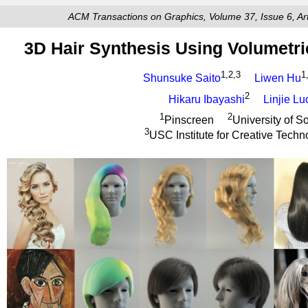
ACM Transactions on Graphics, Volume 37, Issue 6, A
3D Hair Synthesis Using Volumetri
1,2,3
1
Shunsuke Saito
Liwen Hu
2
Hikaru Ibayashi
Linjie Lu
1
2
Pinscreen
University of S
3
USC Institute for Creative Techn