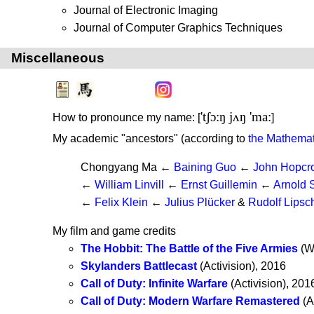
Journal of Electronic Imaging
Journal of Computer Graphics Techniques
Miscellaneous
'tʃɔ:ŋ jʌŋ 'ma:
How to pronounce my name: [
]
My academic "ancestors" (according to
the Mathemat
Chongyang Ma ←
Baining Guo
←
John Hopcro
←
William Linvill
←
Ernst Guillemin
←
Arnold 
←
Felix Klein
←
Julius Plücker
&
Rudolf Lipsch
My film and game credits
The Hobbit: The Battle of the Five Armies
(We
Skylanders Battlecast
(Activision), 2016
Call of Duty: Infinite Warfare
(Activision), 201
Call of Duty: Modern Warfare Remastered
(A