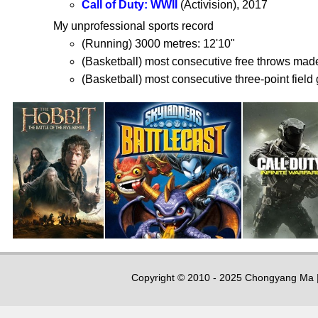
Call of Duty: WWII
(Activision), 2017
My unprofessional sports record
(Running) 3000 metres: 12'10"
(Basketball) most consecutive free throws mad
(Basketball) most consecutive three-point field 
Copyright © 2010 - 2025 Chongyang Ma |