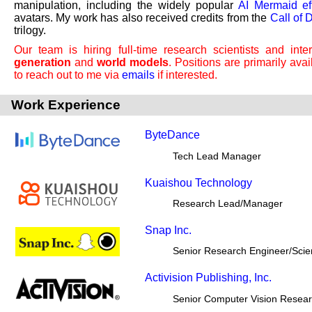
manipulation, including the widely popular
AI Mermaid ef
avatars. My work has also received credits from the
Call of 
trilogy.
Our team is hiring full-time research scientists and int
generation
and
world models
. Positions are primarily ava
to reach out to me via
emails
if interested.
Work Experience
ByteDance
Tech Lead Manager
Kuaishou Technology
Research Lead/Manager
Snap Inc.
Senior Research Engineer/Scien
Activision Publishing, Inc.
Senior Computer Vision Resea