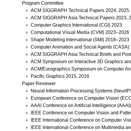
Program Committee
ACM SIGGRAPH Technical Papers 2024, 2025
ACM SIGGRAPH Asia Technical Papers 2023, 
Computer Graphics International (CGI) 2023
Computational Visual Media (CVM) 2023--2026
Shape Modeling International (SMI) 2018--2023
Computer Animation and Social Agents (CASA)
ACM SIGGRAPH Asia Technical Briefs and Post
ACM Symposium on Interactive 3D Graphics an
ACM/Eurographics Symposium on Computer Ani
Pacific Graphics 2015, 2016
Paper Reviewer
Neural Information Processing Systems (NeurIP
European Conference on Computer Vision (EC
AAAI Conference on Artificial Intelligence (AAAI)
IEEE Conference on Computer Vision and Patte
IEEE International Conference on Computer Vis
IEEE International Conference on Multimedia a