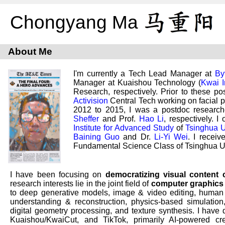
Chongyang Ma
About Me
I'm currently a Tech Lead Manager at
By
Manager at Kuaishou Technology (
Kwai I
Research, respectively. Prior to these p
Activision
Central Tech working on facial 
2012 to 2015, I was a postdoc researc
Sheffer
and Prof.
Hao Li
, respectively. 
Institute for Advanced Study
of
Tsinghua U
Baining Guo
and Dr.
Li-Yi Wei
. I recei
Fundamental Science Class of Tsinghua Un
I have been focusing on
democratizing visual content 
research interests lie in the joint field of
computer graphics
to deep generative models, image & video editing, human di
understanding & reconstruction, physics-based simulation
digital geometry processing, and texture synthesis. I have
Kuaishou/KwaiCut, and TikTok, primarily AI-powered cre