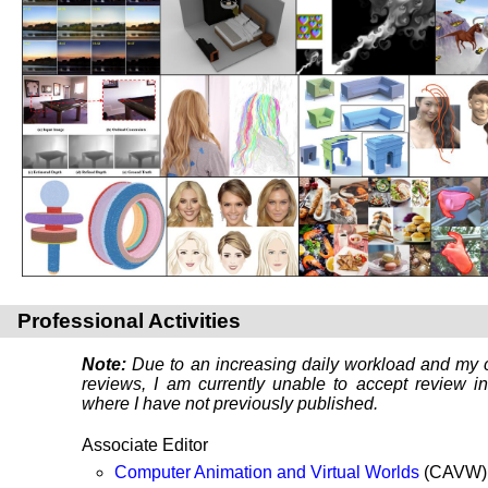
Professional Activities
Note:
Due to an increasing daily workload and my c
reviews, I am currently unable to accept review in
where I have not previously published.
Associate Editor
Computer Animation and Virtual Worlds
(CAVW) 