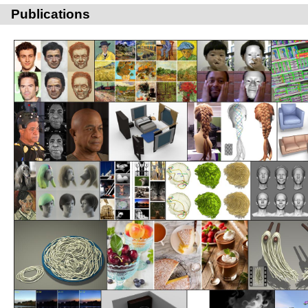
Publications