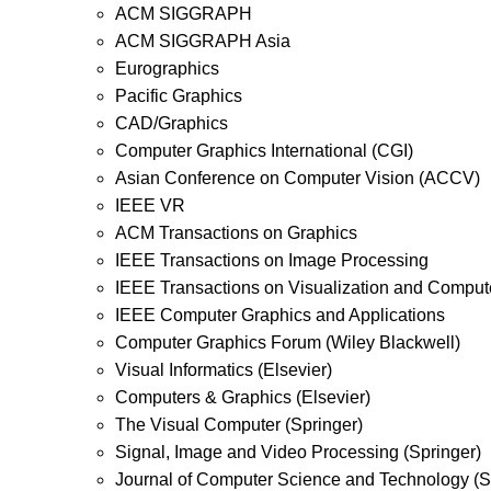
ACM SIGGRAPH
ACM SIGGRAPH Asia
Eurographics
Pacific Graphics
CAD/Graphics
Computer Graphics International (CGI)
Asian Conference on Computer Vision (ACCV)
IEEE VR
ACM Transactions on Graphics
IEEE Transactions on Image Processing
IEEE Transactions on Visualization and Comput
IEEE Computer Graphics and Applications
Computer Graphics Forum (Wiley Blackwell)
Visual Informatics (Elsevier)
Computers & Graphics (Elsevier)
The Visual Computer (Springer)
Signal, Image and Video Processing (Springer)
Journal of Computer Science and Technology (S