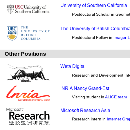
University of Southern California
Postdoctoral Scholar in Geomet
The University of British Columbi
Postdoctoral Fellow in
Imager L
Other Positions
Weta Digital
Research and Development Int
INRIA Nancy Grand-Est
Visiting student in
ALICE team
Microsoft Research Asia
Research intern in
Internet Gr